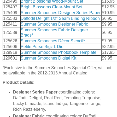
125495
Bright Blossoms Wood-Mount Set
$16.95
125497
Bright Blossoms Clear-Mount Set
$12.95
125409
Summer Smooches Designer Series Paper
$10.95
125583
Daffodil Delight 1/2" Seam Binding Ribbon
$6.95
125411
Summer Smooches Designer Fabric
$9.95
Summer Smooches Fabric Designer
125589
$6.95
Brads*
125626
Summer Smooches Décor Stencil*
$7.95
125606
Petite Purse Bigz L Die
$32.95
129919
Summer Smooches Photobook Template
$17.95
129601
Summer Smooches Digital Kit
$9.95
*Exclusive to the Summer Smooches Special Offer; will not
be available in the 2012-2013 Annual Catalog
Product Details:
Designer Series Paper
coordinating colors:
Daffodil Delight, Real Red, Tempting Turquoise,
Lucky Limeade, Island Indigo, Tangerine Tango,
Rich Razzleberry.
Designer Fabric
coordinating colors: Daffodil