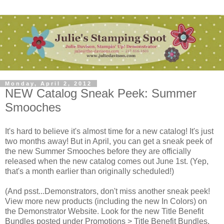
Monday, April 2, 2012
NEW Catalog Sneak Peek: Summer
Smooches
It's hard to believe it's almost time for a new catalog! It's just
two months away! But in April, you can get a sneak peek of
the new Summer Smooches before they are officially
released when the new catalog comes out June 1st. (Yep,
that's a month earlier than originally scheduled!)
(And psst...Demonstrators, don't miss another sneak peek!
View more new products (including the new In Colors) on
the Demonstrator Website. Look for the new Title Benefit
Bundles posted under Promotions > Title Benefit Bundles.