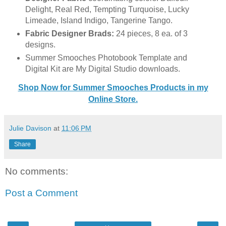
Delight, Real Red, Tempting Turquoise, Lucky
Limeade, Island Indigo, Tangerine Tango.
Fabric Designer Brads:
24 pieces, 8 ea. of 3
designs.
Summer Smooches Photobook Template and
Digital Kit are My Digital Studio downloads.
Shop Now for Summer Smooches Products in my
Online Store.
Julie Davison
at
11:06 PM
Share
No comments:
Post a Comment