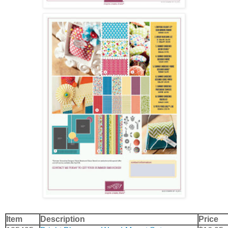
Item
Description
Price