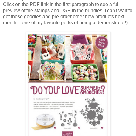
Click on the PDF link in the first paragraph to see a full
preview of the stamps and DSP in the bundles. I can't wait to
get these goodies and pre-order other new products next
month -- one of my favorite perks of being a demonstrator!)