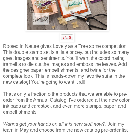
Rooted in Nature gives Lovely as a Tree some competition!
This double stamp set is a little pricey, but includes so many
great images and sentiments. You'll want the coordinating
framelits to die cut the images and emboss the leaves. Add
the designer paper, embellishments, and twine for the
complete look. This is hands-down my favorite suite in the
new catalog! You're going to want it all!!
That's only a fraction o the products that we are able to pre-
order from the Annual Catalog! I've ordered all the new color
ink pads and cardstock and even more stamps, paper, and
embellishments.
Wanna get your hands on all this new stuff now?!
Join my
team in May and choose from the new catalog pre-order list