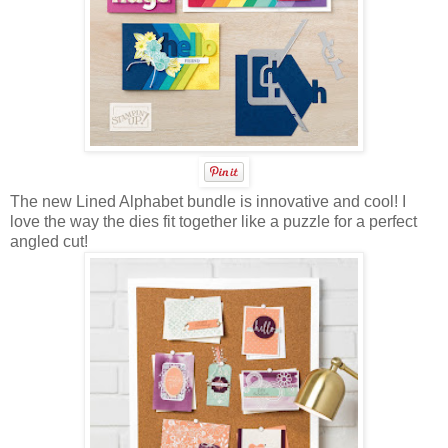
The new Lined Alphabet bundle is innovative and cool! I
love the way the dies fit together like a puzzle for a perfect
angled cut!