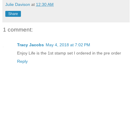
Julie Davison
at
12:30 AM
Share
1 comment:
Tracy Jacobs
May 4, 2018 at 7:02 PM
Enjoy Life is the 1st stamp set I ordered in the pre order
Reply