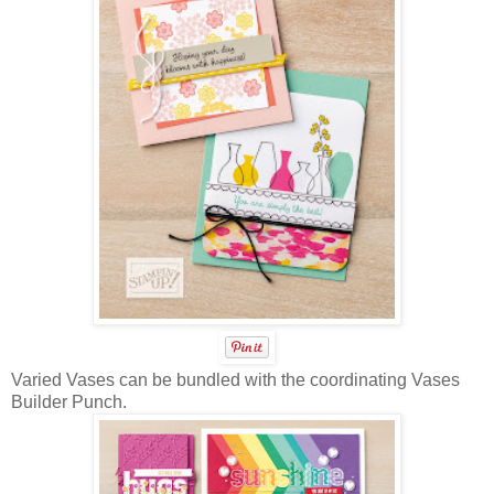
Varied Vases can be bundled with the coordinating Vases
Builder Punch.