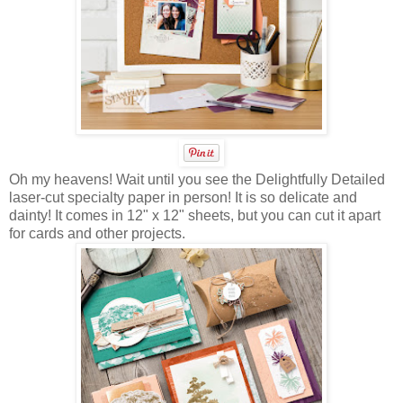
Oh my heavens! Wait until you see the Delightfully Detailed
laser-cut specialty paper in person! It is so delicate and
dainty! It comes in 12" x 12" sheets, but you can cut it apart
for cards and other projects.