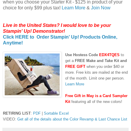
when you choose your Starter Kit - $125 in product of your
choice for only $99 plus tax!
Learn More
&
Join Now
Live in the United States? I would love to be your
Stampin' Up! Demonstrator!
Click HERE to Order Stampin' Up! Products Online,
Anytime!
Us
e Hostess Code
EDX4TQES
to
get a
FREE Make and Take Kit and
FREE GIFT
when you order $40 or
more. Free kits are mailed at the end
of the month. Limit one per person.
Learn More
Free Gift in May is a Card Sampler
Kit
featuring all of the new colors!
RETIRING LIST
:
PDF
|
Sortable Excel
VIDEO:
Get all of the details about the Color Revamp & Last Chance List