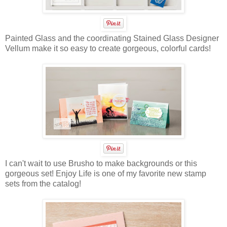
Painted Glass and the coordinating Stained Glass Designer
Vellum make it so easy to create gorgeous, colorful cards!
I can't wait to use Brusho to make backgrounds or this
gorgeous set! Enjoy Life is one of my favorite new stamp
sets from the catalog!