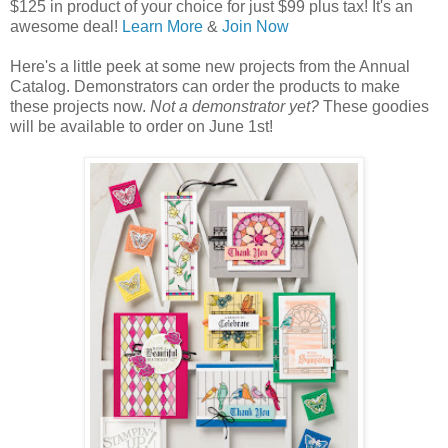
$125 in product of your choice for just $99 plus tax! It's an
awesome deal!
Learn More
&
Join Now
Here's a little peek at some new projects from the Annual
Catalog. Demonstrators can order the products to make
these projects now.
Not a demonstrator yet?
These goodies
will be available to order on June 1st!