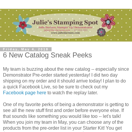
Friday, May 4, 2018
6 New Catalog Sneak Peeks
My team is buzzing about the new catalog -- especially since
Demonstrator Pre-order started yesterday! I did two day
shipping on my order and it should arrive today! I plan to do
a quick Facebook Live, so be sure to check out my
Facebook page here
to watch the replay later.
One of my favorite perks of being a demonstrator is getting to
see all the new stuff first and order before everyone else. If
that sounds like something you would like too -- let's talk!
When you join my team in May, you can choose any of the
products from the pre-order list in your Starter Kit! You get