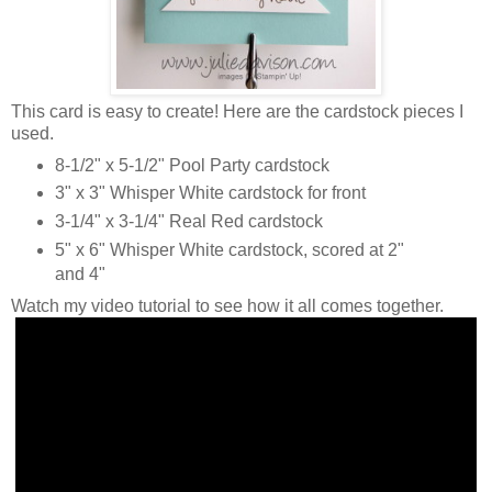
This card is easy to create! Here are the cardstock pieces I
used.
8-1/2" x 5-1/2" Pool Party cardstock
3" x 3" Whisper White cardstock for front
3-1/4" x 3-1/4" Real Red cardstock
5" x 6" Whisper White cardstock, scored at 2"
and 4"
Watch my video tutorial to see how it all comes together.