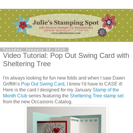
Tuesday, January 20, 2015
Video Tutorial: Pop Out Swing Card with
Sheltering Tree
I'm always looking for fun new folds and when I saw Dawn
Griffith's
Pop Out Swing Card
, I knew I'd have to CASE it!
Here is the card I designed for my January
Stamp of the
Month Club
series featuring the
Sheltering Tree stamp set
from the new Occasions Catalog.