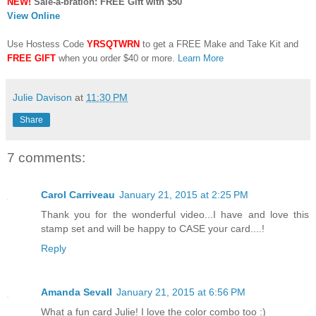
NEW!
Sale-a-bration: FREE Gift with $50
View Online
Use Hostess Code
YRSQTWRN
to get a FREE Make and Take Kit and
FREE GIFT
when you order $40 or more.
Learn More
Julie Davison
at
11:30 PM
Share
7 comments:
Carol Carriveau
January 21, 2015 at 2:25 PM
Thank you for the wonderful video...I have and love this
stamp set and will be happy to CASE your card....!
Reply
Amanda Sevall
January 21, 2015 at 6:56 PM
What a fun card Julie! I love the color combo too :)