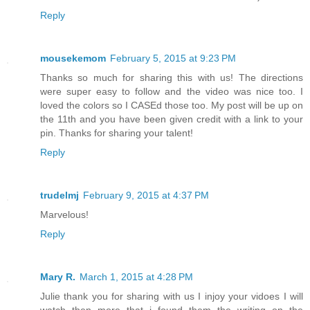
Reply
mousekemom
February 5, 2015 at 9:23 PM
Thanks so much for sharing this with us! The directions
were super easy to follow and the video was nice too. I
loved the colors so I CASEd those too. My post will be up on
the 11th and you have been given credit with a link to your
pin. Thanks for sharing your talent!
Reply
trudelmj
February 9, 2015 at 4:37 PM
Marvelous!
Reply
Mary R.
March 1, 2015 at 4:28 PM
Julie thank you for sharing with us I injoy your vidoes I will
watch then more that i found them the writing on the