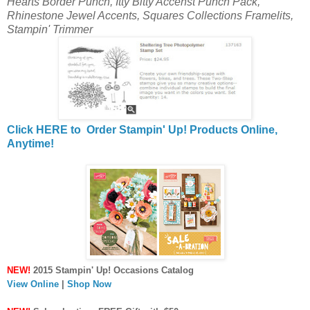
Hearts Border Punch, Itty Bitty Accenst Punch Pack,
Rhinestone Jewel Accents, Squares Collections Framelits,
Stampin' Trimmer
Click HERE to Order Stampin' Up! Products Online,
Anytime!
NEW!
2015 Stampin' Up! Occasions Catalog
View Online
|
Shop Now