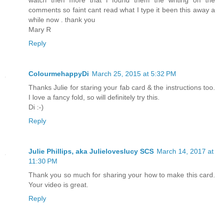
comments so faint cant read what I type it been this away a
while now . thank you
Mary R
Reply
ColourmehappyDi
March 25, 2015 at 5:32 PM
Thanks Julie for staring your fab card & the instructions too.
I love a fancy fold, so will definitely try this.
Di :-)
Reply
Julie Phillips, aka Julieloveslucy SCS
March 14, 2017 at
11:30 PM
Thank you so much for sharing your how to make this card.
Your video is great.
Reply