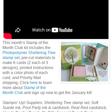
This month's Stamp of the
Month Club kit includes the
Photopolymer Sheltering Tree
stamp set
, pre-cut materials to
make 6 cards (2 each of 3
designs), printed instructions
with a color photo of each
card, and Priority Mail
shipping. Click
here
to learn
more about
Stamp of the
Month Club
and sign up now to get the January kit!
Stampin' Up! Supplies: Sheltering Tree stamp set, Soft
Suede ink, Pool Party ink & cardstock, Real Red cardstock,